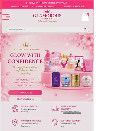
Europe-Based Shipping