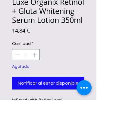
Luxe Organix Retinol
+ Gluta Whitening
Serum Lotion 350ml
Precio
14,84 €
Cantidad
*
Agotado
Notificar al estar disponible
Infused with Retinol and
Glutathione to help firm and
lighten the skin for a boost of
youthful glow. With added benefits
from nourishing Peptides,
Hyaluronic Acid, and Ceramides to