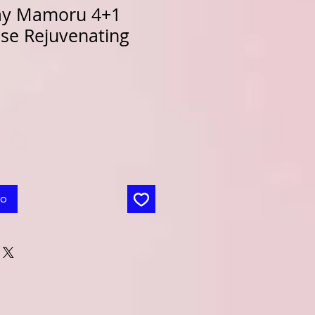
ay Mamoru 4+1
nse Rejuvenating
to