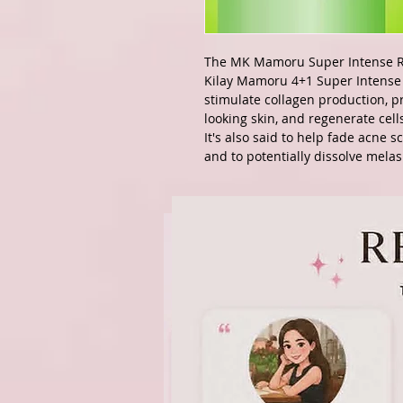
The MK Mamoru Super Intense R
Kilay Mamoru 4+1 Super Intense 
stimulate collagen production, 
looking skin, and regenerate cell
It's also said to help fade acne 
and to potentially dissolve mela