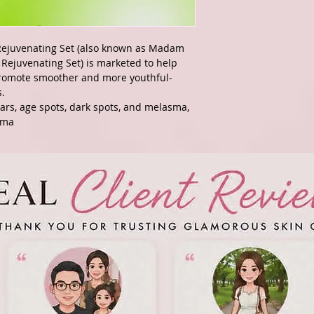
ejuvenating Set (also known as Madam
Rejuvenating Set) is marketed to help
promote smoother and more youthful-
s.
scars, age spots, dark spots, and melasma,
sma