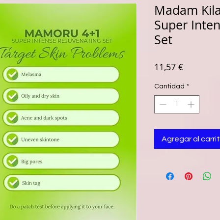
Madam Kil
Super Inte
Set
Precio
11,57 €
Cantidad
*
Agregar al carri