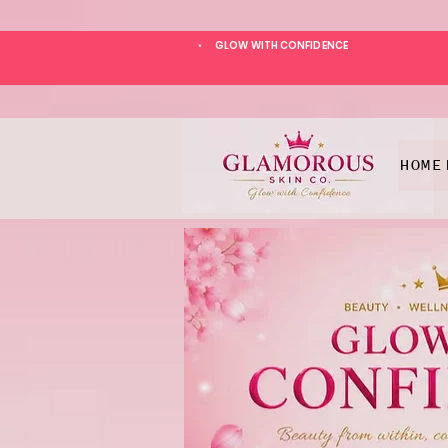
GLOW WITH CONFIDENCE
*
HOME