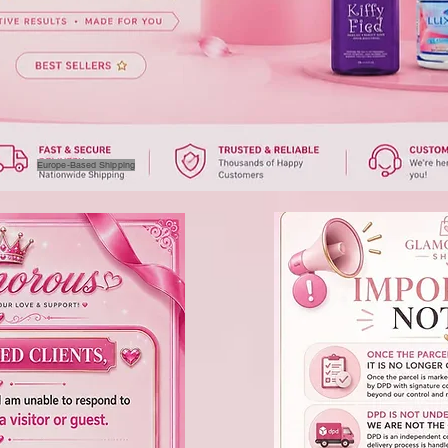
Europe-Based Shipping