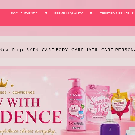
*
*
!00% AUTHENTIC
PREMIUM QUALITY
TRUSTED & RELIABLE
New Page
SKIN CARE
BODY CARE
HAIR CARE
PERSON