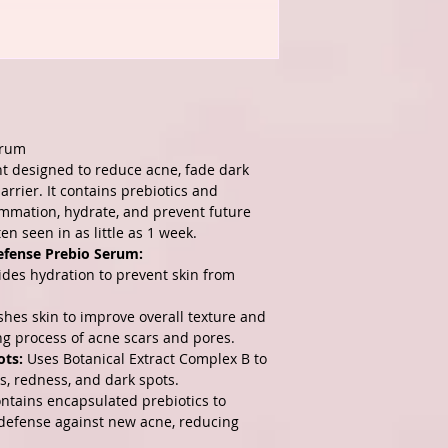
erum
ent designed to reduce acne, fade dark
rrier. It contains prebiotics and
lammation, hydrate, and prevent future
ten seen in as little as 1 week.
efense Prebio Serum:
des hydration to prevent skin from
hes skin to improve overall texture and
ing process of acne scars and pores.
ots:
Uses Botanical Extract Complex B to
s, redness, and dark spots.
ntains encapsulated prebiotics to
 defense against new acne, reducing