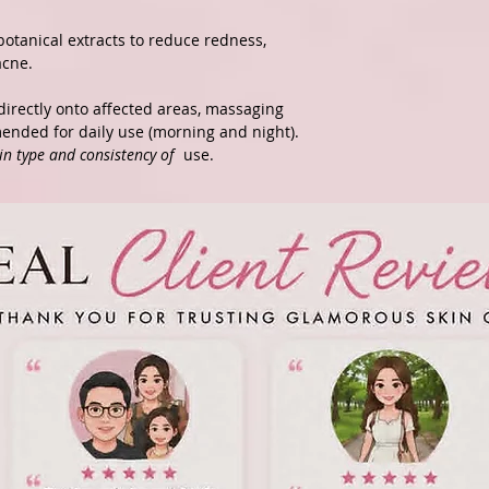
botanical extracts to reduce redness,
acne.
directly onto affected areas, massaging
mended for daily use (morning and night).
in type and consistency of
use.