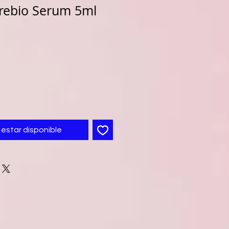
rebio Serum 5ml
l estar disponible