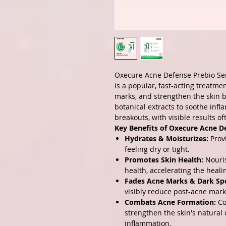
Oxecure Acne Defense Prebio S
is a popular, fast-acting treatm
marks, and strengthen the skin ba
botanical extracts to soothe inf
breakouts, with visible results of
Key Benefits of Oxecure Acne D
Hydrates & Moisturizes:
Provi
feeling dry or tight.
Promotes Skin Health:
Nouris
health, accelerating the heal
Fades Acne Marks & Dark Sp
visibly reduce post-acne mark
Combats Acne Formation:
Co
strengthen the skin's natural
inflammation.