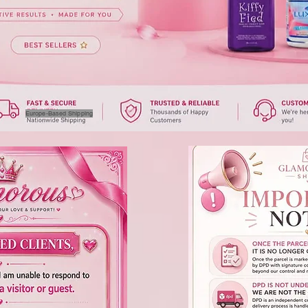
Europe-Based Shipping