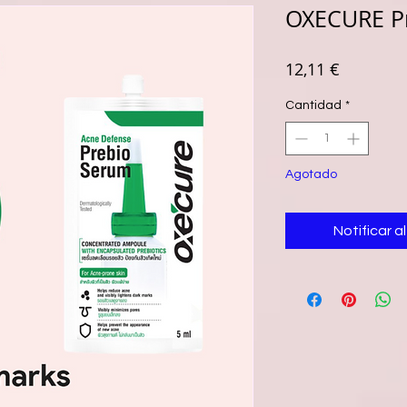
OXECURE P
Precio
12,11 €
Cantidad
*
Agotado
Notificar a