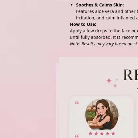
Soothes & Calms Skin:
Features aloe vera and other 
irritation, and calm inflamed 
How to Use:
Apply a few drops to the face or 
until fully absorbed. It is recom
Note: Results may vary based on sk