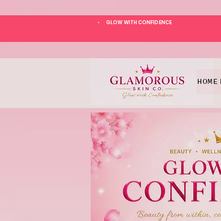
GLOW WITH CONFIDENCE
*
HOME