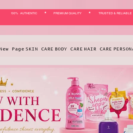
*
*
!00% AUTHENTIC
PREMIUM QUALITY
TRUSTED & RELIABLE
New Page
SKIN CARE
BODY CARE
HAIR CARE
PERSON