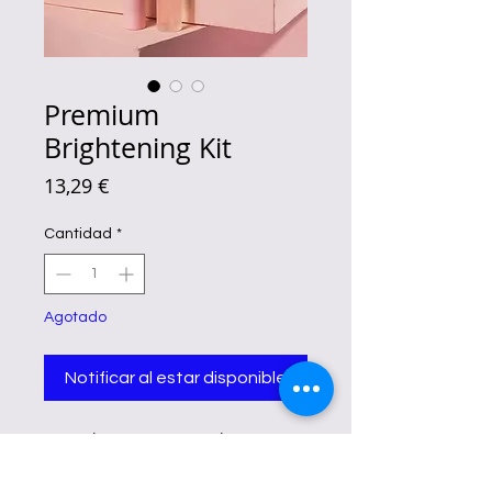
Premium
Brightening Kit
Precio
13,29 €
Cantidad
*
Agotado
Notificar al estar disponible
Fairy Skin Premium Brightening Kit
Benefits
Reducing the appearance of fine