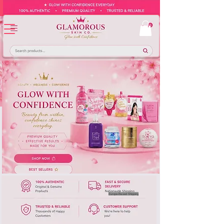
Europe-Based Shipping