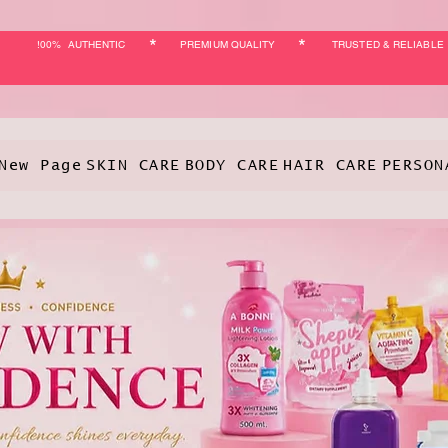
*
*
!00% AUTHENTIC
PREMIUM QUALITY
TRUSTED & RELIABLE
New Page
SKIN CARE
BODY CARE
HAIR CARE
PERSON