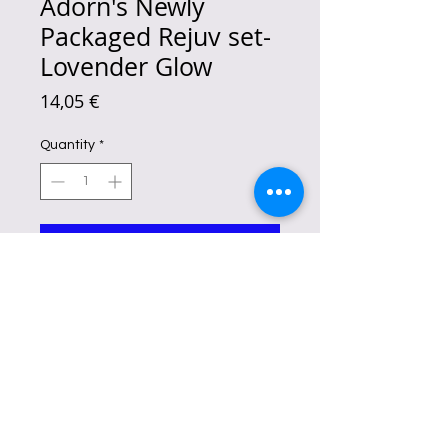
Adorn's Newly
Packaged Rejuv set-
Lovender Glow
Price
14,05 €
Quantity
*
Add to Cart
The Radiance Potion Exfoliating Set
is the only companion you'll ever
need on your path to glowing skin.
Reduces aging signs, dark spots, and
pimple marks
.