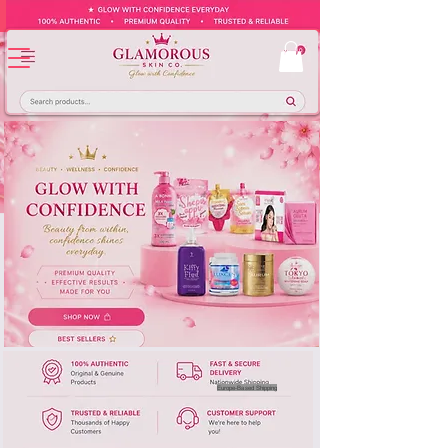
Europe-Based Shipping