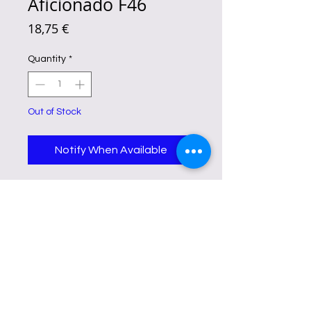
Aficionado F46
Price
18,75 €
Quantity
*
Out of Stock
Notify When Available
Aficionado F46 is described as
having a floral, fruity, and
gourmand scent, inspired by
Ariana Grande's Cloud perfume.
It aims to capture the essence of
Cloud's fragrance profile, which
includes those sweet and airy
notes