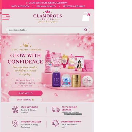
Europe-Based Shipping