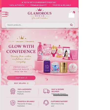
Europe-Based Shipping