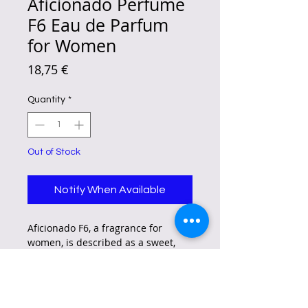
Aficionado Perfume
F6 Eau de Parfum
for Women
Price
18,75 €
Quantity
*
Out of Stock
Notify When Available
Aficionado F6, a fragrance for
women, is described as a sweet,
fruity, and powdery scent with
nutty and almond notes, and a hint
of sourness.
It is inspired by French landscapes