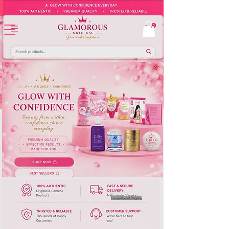
Europe-Based Shipping