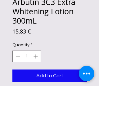
Arbutin 3C3 Extra
Whitening Lotion
300mL
Price
15,83 €
Quantity
*
Add to Cart
elps the skin look smoother, softer,
and more refined while supporting
a healthy moisture barrier. A well-
known skincare antioxidant that
helps skin appear fresh and
revitalized. Hydrates, nourishes,
and supports soft, supple skin
throughout the day.