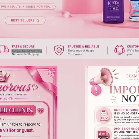
Europe-Based Shipping