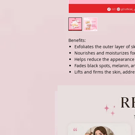
Benefits:
Exfoliates the outer layer of s
Nourishes and moisturizes fo
Helps reduce the appearance 
Fades black spots, melanin, a
Lifts and firms the skin, addr