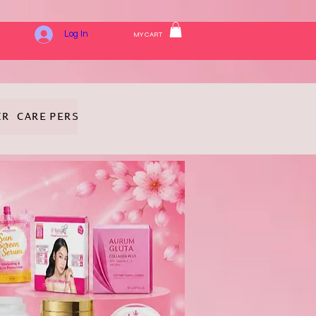
Log In
MY CART
IR CARE
PERSONAL HYGIENE
FRAGRANCE
COSMETICS