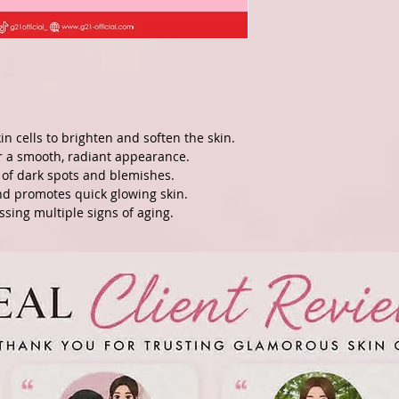
kin cells to brighten and soften the skin.
r a smooth, radiant appearance.
of dark spots and blemishes.
nd promotes quick glowing skin.
essing multiple signs of aging.