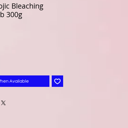
jic Bleaching
b 300g
When Available