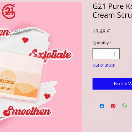
G21 Pure Ko
Cream Scru
Price
13,48 €
Quantity
*
Out of Stock
Notify 