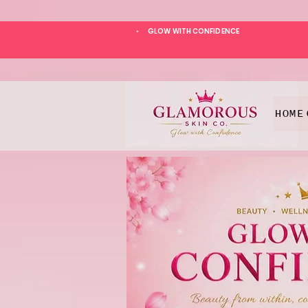
GLOW WITH CONFIDENCE
*
HOME