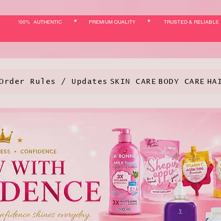
*
*
!00% AUTHENTIC
PREMIUM QUALITY
TRUSTED & RELIABLE
Order Rules / Updates
SKIN CARE
BODY CARE
HA