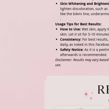
Skin Whitening and Brighten
lighten discoloration, such as
like the bikini line, underarm
.
Usage Tips for Best Results:
How to Use:
Wet skin, apply 
skin. Let it sit for 5-10 minut
Consistency:
For best results
daily, as noted in
this Faceboo
Safety Notice:
As it is a peeli
afterwards is recommended.
Disclaimer: Results may vary based o
use.