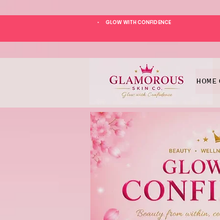
GLOW WITH CONFIDENCE
*
HOME