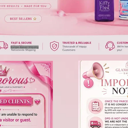
Europe-Based Shipping