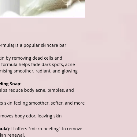
ormula) is a popular skincare bar
skin by removing dead cells and
g formula helps fade dark spots, acne
mising smoother, radiant, and glowing
eling Soap:
lps reduce body acne, pimples, and
s skin feeling smoother, softer, and more
emoves body odor, leaving skin
ula):
It offers "micro-peeling" to remove
kin renewal.