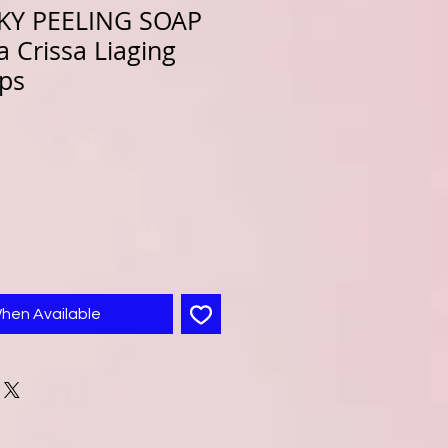
LKY PEELING SOAP
 Crissa Liaging
aps
When Available