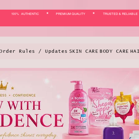
*
*
!00% AUTHENTIC
PREMIUM QUALITY
TRUSTED & RELIABLE
Order Rules / Updates
SKIN CARE
BODY CARE
HA