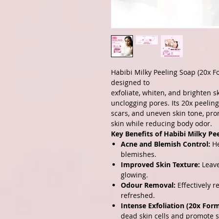
Habibi Milky Peeling Soap (20x F
designed to
exfoliate, whiten, and brighten 
unclogging pores. Its 20x peelin
scars, and uneven skin tone, pro
skin while reducing body odor.
Key Benefits of Habibi Milky Pe
Acne and Blemish Control:
He
blemishes.
Improved Skin Texture:
Leave
glowing.
Odour Removal:
Effectively r
refreshed.
Intense Exfoliation (20x Form
dead skin cells and promote s