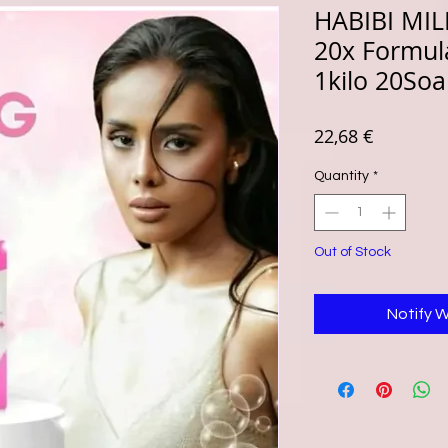
HABIBI MI
20x Formula
1kilo 20So
Price
22,68 €
Quantity
*
Out of Stock
Notify 