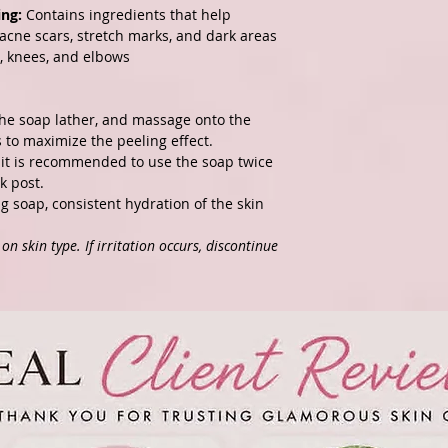
ing:
Contains ingredients that help
 acne scars, stretch marks, and dark areas
s, knees, and elbows
the soap lather, and massage onto the
es to maximize the peeling effect.
, it is recommended to use the soap twice
k post
.
ng soap, consistent hydration of the skin
n skin type. If irritation occurs, discontinue