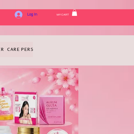
Log In
MY CART
IR CARE
PERSONAL HYGIENE
FRAGRANCE
COSMETICS