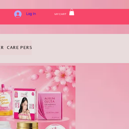
Log In
MY CART
IR CARE
PERSONAL HYGIENE
FRAGRANCE
COSMETICS