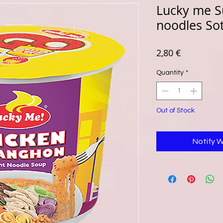
Lucky me S
noodles So
Price
2,80 €
Quantity
*
Out of Stock
Notify 