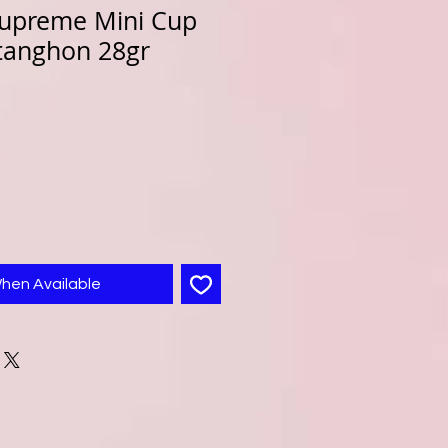
upreme Mini Cup
tanghon 28gr
When Available