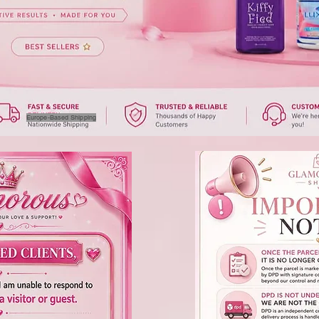
Europe-Based Shipping