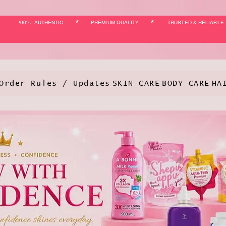
*
*
!00% AUTHENTIC
PREMIUM QUALITY
TRUSTED & RELIABLE
Order Rules / Updates
SKIN CARE
BODY CARE
HA