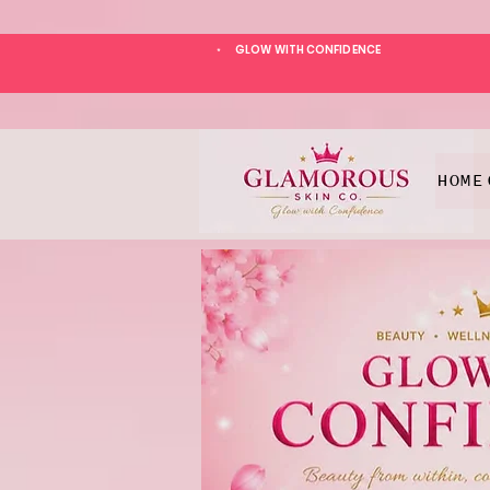
GLOW WITH CONFIDENCE
*
HOME