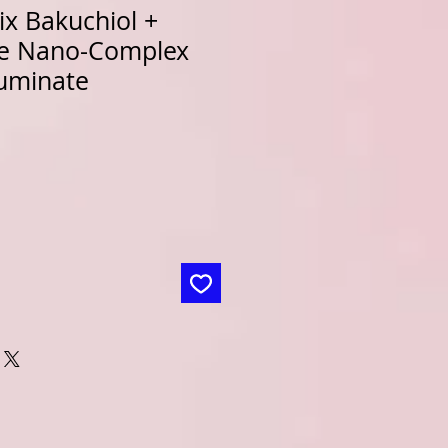
x Bakuchiol +
de Nano-Complex
luminate