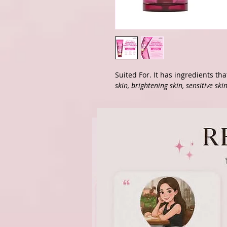
Suited For. It has ingredients th
skin, brightening skin, sensitive skin