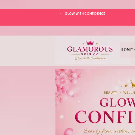
GLOW WITH CONFIDENCE
*
HOME