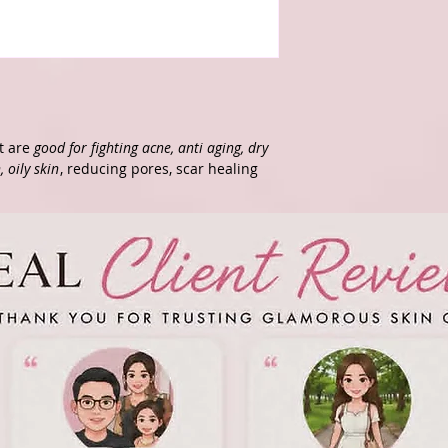
at are
good for fighting acne, anti aging, dry
, oily skin
, reducing pores, scar healing