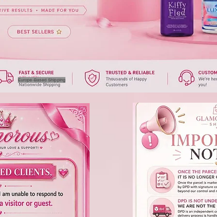
Europe-Based Shipping