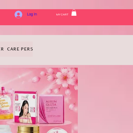
Log In
MY CART
IR CARE
PERSONAL HYGIENE
FRAGRANCE
COSMETICS