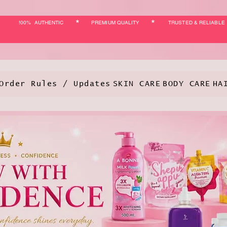
*
*
!00% AUTHENTIC
PREMIUM QUALITY
TRUSTED & RELIABLE
Order Rules / Updates
SKIN CARE
BODY CARE
HA