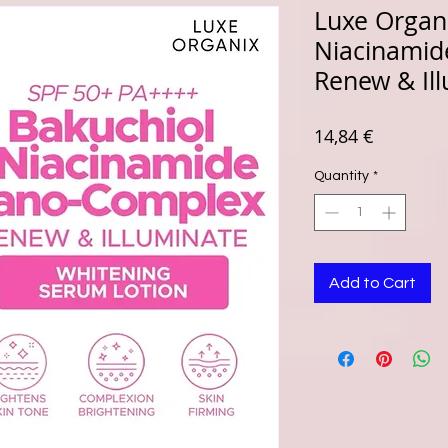
Luxe Organi
Niacinami
Renew & Il
Price
14,84 €
Quantity
*
Add to Cart