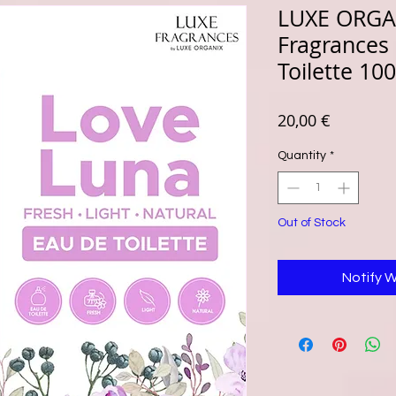
LUXE ORGA
Fragrances
Toilette 10
Price
20,00 €
Quantity
*
Out of Stock
Notify 