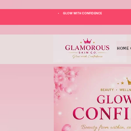
GLOW WITH CONFIDENCE
*
HOME