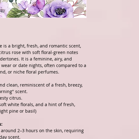
 is a bright, fresh, and romantic scent,
itrus rose with soft floral-green notes
dertones. It is a feminine, airy, and
y wear or date nights, often compared to a
end, or niche floral perfumes.
nd clean, reminiscent of a fresh, breezy,
rning" scent.
esty citrus.
ft white florals, and a hint of fresh,
ight pine or basil)
s:
g around 2–3 hours on the skin, requiring
-day scent.