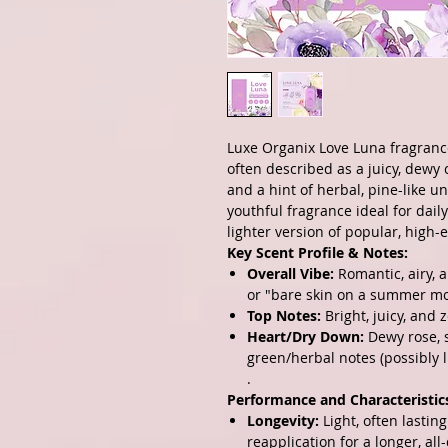
Luxe Organix Love Luna
fragrance
often described as a juicy, dewy c
and a hint of herbal, pine-like un
youthful fragrance ideal for dail
lighter version of popular, high-
Key Scent Profile & Notes:
Overall Vibe:
Romantic, airy, a
or "bare skin on a summer mo
Top Notes:
Bright, juicy, and z
Heart/Dry Down:
Dewy rose, so
green/herbal notes (possibly l
.
Performance and Characteristic
Longevity:
Light, often lastin
reapplication for a longer, all