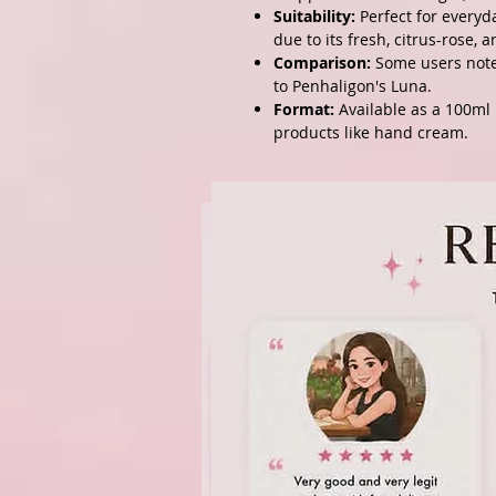
Suitability:
Perfect for everyd
due to its fresh, citrus-rose,
Comparison:
Some users note 
to
Penhaligon's Luna
.
Format:
Available as a 100ml 
products like hand cream.