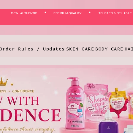
*
*
!00% AUTHENTIC
PREMIUM QUALITY
TRUSTED & RELIABLE
Order Rules / Updates
SKIN CARE
BODY CARE
HA