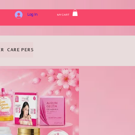
Log In
MY CART
IR CARE
PERSONAL HYGIENE
FRAGRANCE
COSMETICS