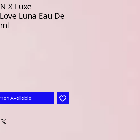
NIX Luxe
 Love Luna Eau De
0ml
When Available