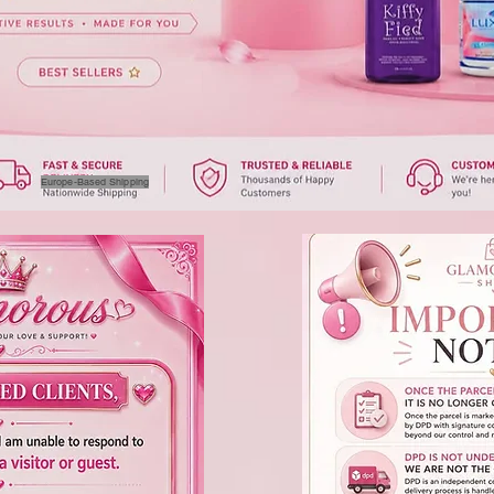
Europe-Based Shipping