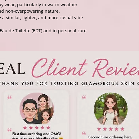
ay wear, particularly in warm weather
 and non-overpowering nature.
a similar, lighter, and more casual vibe
Eau de Toilette (EDT) and in personal care