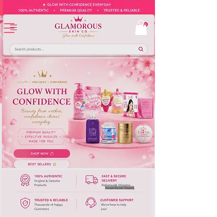
Europe-Based Shipping