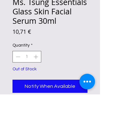
Ms. Tsung Essentials
Glass Skin Facial
Serum 30ml
Price
10,71 €
Quantity
*
Out of Stock
Notify When Available
Ms. Tsung Essentials Glass Skin
Facial Serum is advertised to boost
collagen production, moisturize
and hydrate the skin, and offer
anti-aging benefits.
It also contains
glycolic acid and niacinamide,