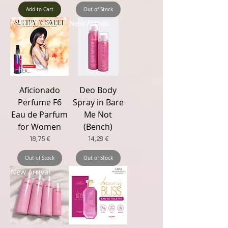
Add to Cart
Out of Stock
New Arrival
New Arrival
Aficionado
Deo Body
Perfume F6
Spray in Bare
Eau de Parfum
Me Not
for Women
(Bench)
Price
Price
18,75 €
14,28 €
Out of Stock
Out of Stock
New Arrival
New Trending