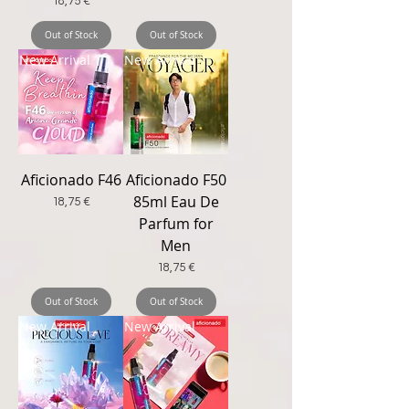
Price
18,75 €
Out of Stock
Out of Stock
New Arrival
New Arrival
Aficionado F46
Aficionado F50
85ml Eau De
Price
18,75 €
Parfum for
Men
Price
18,75 €
Out of Stock
Out of Stock
New Arrival
New Arrival