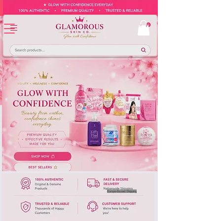
Europe-Based Shipping