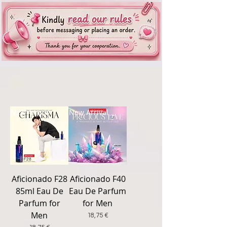
New Arrival
New Arrival
Aficionado F28
Aficionado F40
85ml Eau De
Eau De Parfum
Parfum for
for Men
Men
Price
18,75 €