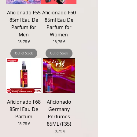
Aficionado F55
Aficionado F60
85ml Eau De
85ml Eau De
Parfum for
Parfum for
Men
Women
Price
Price
18,75 €
18,75 €
Out of Stock
Out of Stock
New Arrival
New Arrival
Aficionado F68
Aficionado
85ml Eau De
Germany
Parfum
Perfumes
85ML (F35)
Price
18,75 €
Price
18,75 €