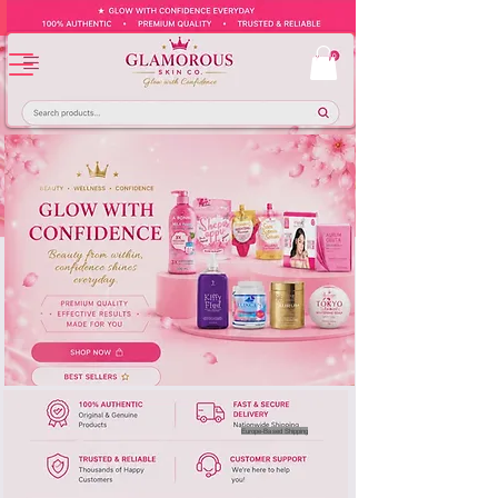
Europe-Based Shipping