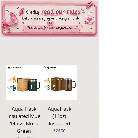
New
New
Aqua Flask
AquaFlask
Insulated Mug
(14oz)
14 oz - Moss
Insulated
Green
Price
€25,70