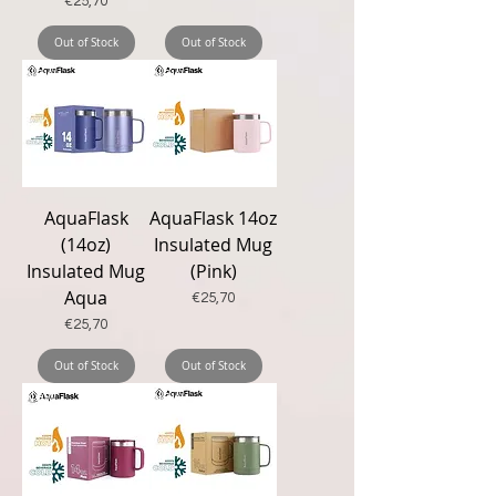
Price
€25,70
Out of Stock
Out of Stock
New
New
AquaFlask
AquaFlask 14oz
(14oz)
Insulated Mug
Insulated Mug
(Pink)
Aqua
Price
€25,70
Price
€25,70
Out of Stock
Out of Stock
New
New