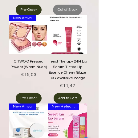
Pre-Order
Out of Stock
New Arrival
O.TWO.O Pressed
henol Therapy 24H Lip
Powder (Warm Nude)
Serum Tinted Lip
Essence Cherry Glaze
Price
€15,03
10G exclusive-badge.
Price
€11,47
Pre-Order
Add to Cart
New Arrival
New Release