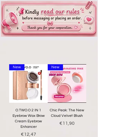
New
New
O.TWO.O 2 IN 1
Chic Peak: The New
Eyebrow Wax Brow
Cloud Velvet Blush
Cream Eyebrow
Price
€11,90
Enhancer
Price
€12,47