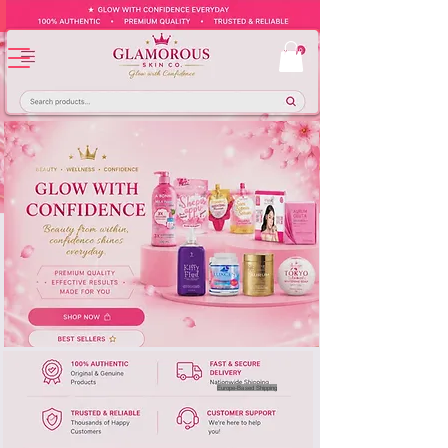
Europe-Based Shipping