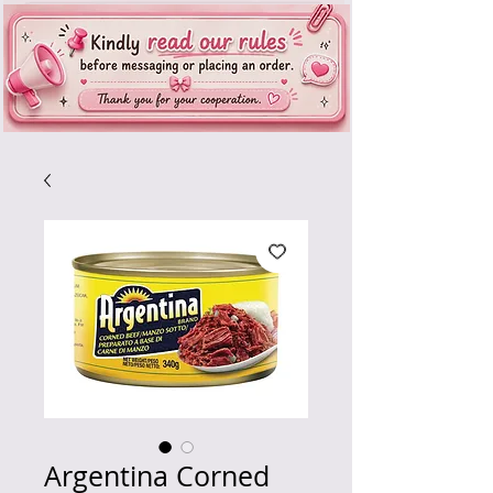
Argentina Corned