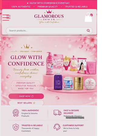
Europe-Based Shipping