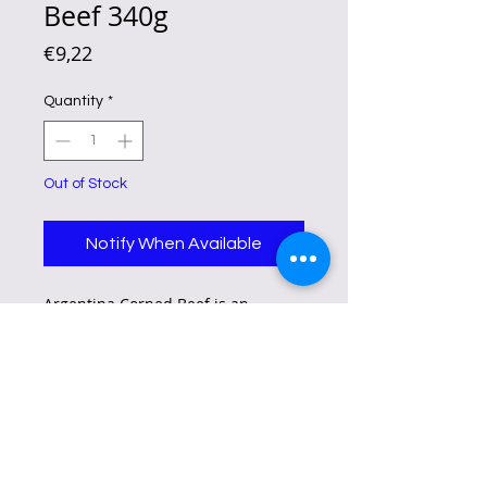
Beef 340g
Price
€9,22
Quantity
*
Out of Stock
Notify When Available
Argentina Corned Beef is an
established and the No. 1 corned
beef brand that has the food
qualities consumer most value – it
is filling, deliciously flavorful, has
meaty strands, is packed with
protein, made with 100% pure beef
and fortified with zinc and iron to
help boost the immunity.