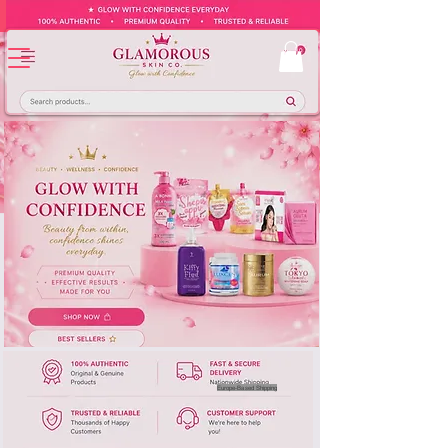
Europe-Based Shipping