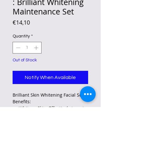
: Brilliant Whitening
Maintenance Set
Price
€14,10
Quantity
*
Out of Stock
Notify When Available
Brilliant Skin Whitening Facial Set
Benefits:
Whitens Skin: Effectively targets
dark spots, freckles, and
melasma for a brighter
complexion.
Reduces Aging Signs: Helps