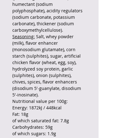
humectant (sodium
polyphosphate), acidity regulators
(sodium carbonate, potassium
carbonate), thickener (sodium
carboxymethylcellulose).
Seasoning:
Salt, whey powder
(milk), flavor enhancer
(monosodium glutamate), corn
starch (sulphites), sugar, artificial
chicken flavor (wheat, egg, soy),
hydrolyzed soy protein, garlic
(sulphites), onion (sulphites),
chives, spices, flavor enhancers
(disodium 5'-guanylate, disodium
5'-inosinate).
Nutritional value per 100g:
Energy: 1872kJ / 448kcal
Fat: 18g
of which saturated fat: 7.8g
Carbohydrates: 59g
of which sugars: 1.9g