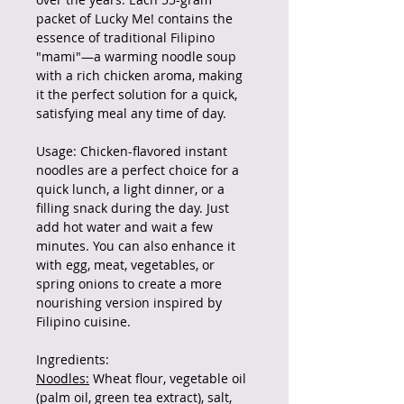
packet of Lucky Me! contains the
essence of traditional Filipino
"mami"—a warming noodle soup
with a rich chicken aroma, making
it the perfect solution for a quick,
satisfying meal any time of day.
Usage: Chicken-flavored instant
noodles are a perfect choice for a
quick lunch, a light dinner, or a
filling snack during the day. Just
add hot water and wait a few
minutes. You can also enhance it
with egg, meat, vegetables, or
spring onions to create a more
nourishing version inspired by
Filipino cuisine.
Ingredients:
Noodles:
Wheat flour, vegetable oil
(palm oil, green tea extract), salt,