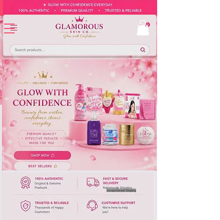
Europe-Based Shipping