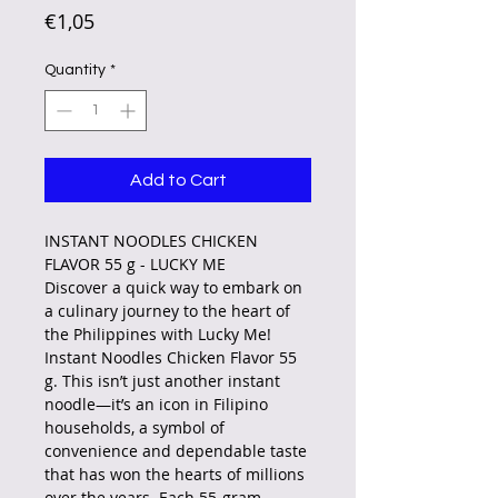
Price
€1,05
Quantity
*
Add to Cart
INSTANT NOODLES CHICKEN
FLAVOR 55 g - LUCKY ME
Discover a quick way to embark on
a culinary journey to the heart of
the Philippines with Lucky Me!
Instant Noodles Chicken Flavor 55
g. This isn’t just another instant
noodle—it’s an icon in Filipino
households, a symbol of
convenience and dependable taste
that has won the hearts of millions
over the years. Each 55-gram