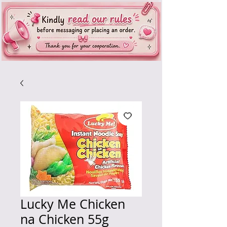
Lucky Me Chicken
na Chicken 55g