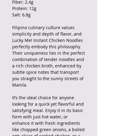
Fiber: 2.4g
Protein: 12g
Salt: 6.8g
Filipino culinary culture values
simplicity and depth of flavor, and
Lucky Me! Instant Chicken Noodles
perfectly embody this philosophy.
Their uniqueness lies in the perfect
combination of tender noodles and
a rich chicken broth, enhanced by
subtle spice notes that transport
you straight to the sunny streets of
Manila.
It’s the ideal choice for anyone
looking for a quick yet flavorful and
satisfying meal. Enjoy it in its basic
form with just hot water, or
enhance it with fresh ingredients
like chopped green onions, a boiled
egg, slices of cooked chicken, or a