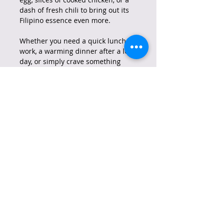
dash of fresh chili to bring out its
Filipino essence even more.
Whether you need a quick lunch at
work, a warming dinner after a long
day, or simply crave something
tasty and easy to prepare, Lucky
Me! Instant Chicken Noodles are
the perfect choice to satisfy your
hunger and delight your taste
buds.
Lucky Me! is a brand born in the
Philippines in 1989, launched by
Monde Nissin Corporation. From
the very beginning, it became a
phenomenon, quickly gaining a
leading position in the Filipino
instant noodle market. The brand
is deeply rooted in Filipino culture,
synonymous with comfort and joy