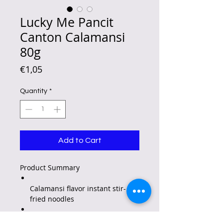
Lucky Me Pancit
Canton Calamansi
80g
Price
€1,05
Quantity
*
Add to Cart
Product Summary
Calamansi flavor instant stir-
fried noodles
A fantastic, flavorful and fuss-