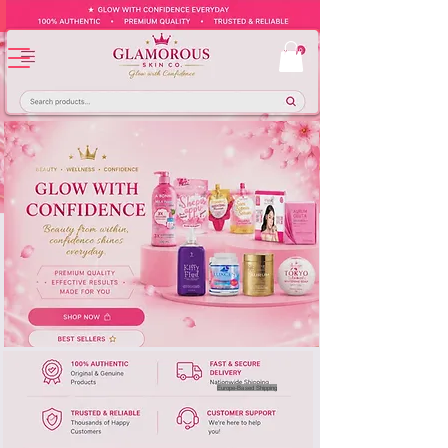
Europe-Based Shipping