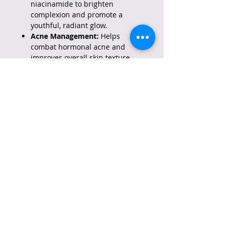
niacinamide to brighten
complexion and promote a
youthful, radiant glow.
Acne Management:
Helps
combat hormonal acne and
improves overall skin texture.
Gentle Anti-Aging:
Combines
0.1% retinol and bakuchiol to
stimulate collagen, reduce fine
lines, and improve skin firmness
with less irritation than high-
strength retinols.
How to Use:
Best for Nighttime:
Apply only
at night after cleansing, as
retinol can increase sun
sensitivity.
Initial Usage:
Start by using 2-3
times a week, gradually
increasing frequency as your
skin builds tolerance.