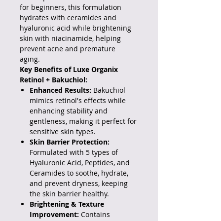
for beginners, this formulation
hydrates with ceramides and
hyaluronic acid while brightening
skin with niacinamide, helping
prevent acne and premature
aging.
Key Benefits of Luxe Organix
Retinol + Bakuchiol:
Enhanced Results:
Bakuchiol
mimics retinol's effects while
enhancing stability and
gentleness, making it perfect for
sensitive skin types.
Skin Barrier Protection:
Formulated with 5 types of
Hyaluronic Acid, Peptides, and
Ceramides to soothe, hydrate,
and prevent dryness, keeping
the skin barrier healthy.
Brightening & Texture
Improvement:
Contains