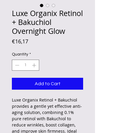
Luxe Organix Retinol
+ Bakuchiol
Overnight Glow
Price
€16,17
Quantity
*
Add to Cart
Luxe Organix Retinol + Bakuchiol
provides a gentle yet effective anti-
aging solution, combining 0.1%
pure retinol with Bakuchiol to
reduce wrinkles, boost collagen,
and improve skin firmness. Ideal