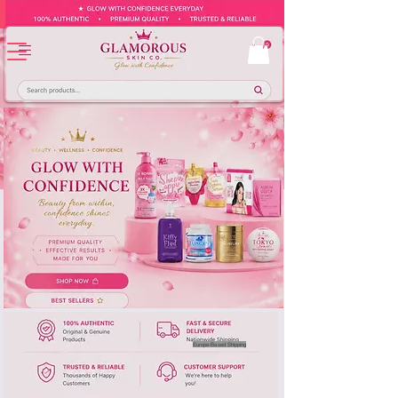
Europe-Based Shipping