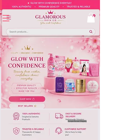
Europe-Based Shipping