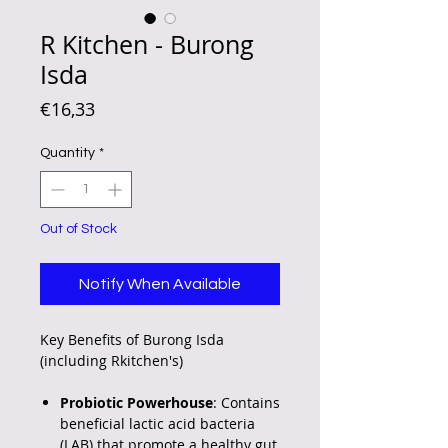
R Kitchen - Burong
Isda
Price
€16,33
Quantity
*
Out of Stock
Notify When Available
Key Benefits of Burong Isda
(including Rkitchen's)
Probiotic Powerhouse
: Contains
beneficial lactic acid bacteria
(LAB) that promote a healthy gut