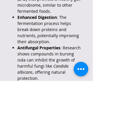
microbiome, similar to other
fermented foods.
Enhanced Digestion
: The
fermentation process helps
break down proteins and
nutrients, potentially improving
their absorption.
Antifungal Properties
: Research
shows compounds in burong
isda can inhibit the growth of
harmful fungi like
Candida
albicans
, offering natural
protection.
Nutrient Rich
: A source of
protein and vitamins from the
fish, enhanced by fermentation.
Traditional & Natural
: An all-
natural, preservative-free
condiment, embodying Filipino
culinary tradition.