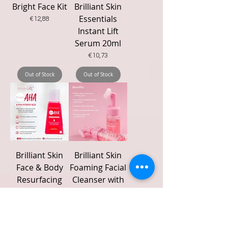
Bright Face Kit
Brilliant Skin
Essentials
Price
€12,88
Instant Lift
Serum 20ml
Price
€10,73
Out of Stock
Out of Stock
Brilliant Skin
Brilliant Skin
Face & Body
Foaming Facial
Resurfacing
Cleanser with
Serum
Silicone Head
(Brilliant AHA)
Brush 100ml
30 mL
Price
€15,20