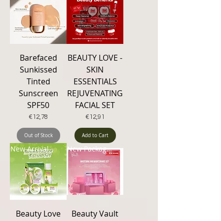
Barefaced
BEAUTY LOVE -
Sunkissed
SKIN
Tinted
ESSENTIALS
Sunscreen
REJUVENATING
SPF50
FACIAL SET
Price
Price
€12,78
€12,91
Out of Stock
Add to Cart
New Arrival
New Packaging
Beauty Love
Beauty Vault