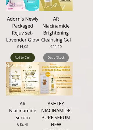
Adorn's Newly
AR
Packaged
Niacinamide
Rejuv set-
Brightening
Lovender Glow
Cleansing Gel
Price
Price
€14,05
€14,10
Add to Cart
Out of Stock
New Release
AR
ASHLEY
Niacinamide
NIACINAMIDE
Serum
PURE SERUM
NEW
Price
€12,78