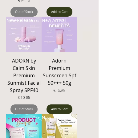
Price
€14,10
Out of Stock
Add to Cart
New Release
New Arrival
ADORN by
Adorn
Calm Skin
Premium
Premium
Sunscreen Spf
Sunmist Facial
50+++ 50g
Spray SPF40
Price
€12,99
Price
€10,65
Out of Stock
Add to Cart
New Release