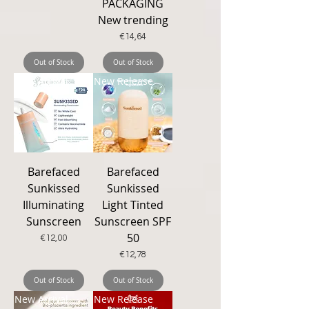
PACKAGING
New trending
Price
€14,64
Out of Stock
Out of Stock
New Arrival
New Release
Barefaced
Barefaced
Sunkissed
Sunkissed
Illuminating
Light Tinted
Sunscreen
Sunscreen SPF
50
Price
€12,00
Price
€12,78
Out of Stock
Out of Stock
New Arrival
New Release