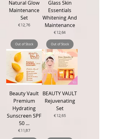
Natural Glow
Glass Skin
Maintenance
Essentials
Set
Whitening And
Maintenance
Price
€12,76
Price
€12,64
Out of Stock
Out of Stock
New Packaging
Beauty Vault
BEAUTY VAULT
Premium
Rejuvenating
Hydrating
Set
Sunscreen SPF
Price
€12,65
50 ...
Price
€11,87