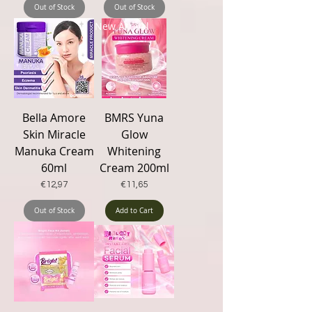
Out of Stock
Out of Stock
New Arrival
Bella Amore
BMRS Yuna
Skin Miracle
Glow
Manuka Cream
Whitening
60ml
Cream 200ml
Price
Price
€12,97
€11,65
Out of Stock
Add to Cart