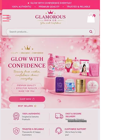
Europe-Based Shipping