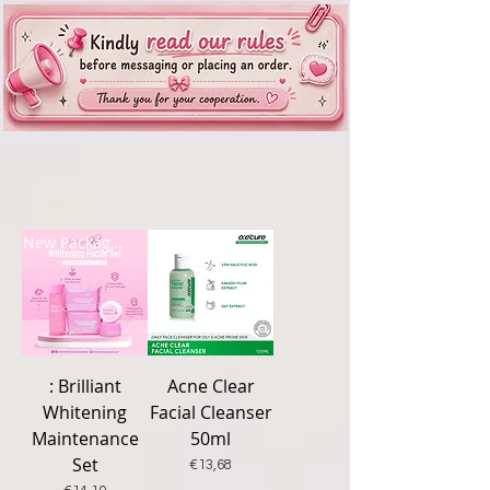
New Packaging
New Arrival
: Brilliant
Acne Clear
Whitening
Facial Cleanser
Maintenance
50ml
Set
Price
€13,68